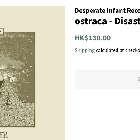
Desperate Infant Rec
ostraca - Disas
Regular
Sale
HK$130.00
price
price
Shipping
calculated at checko