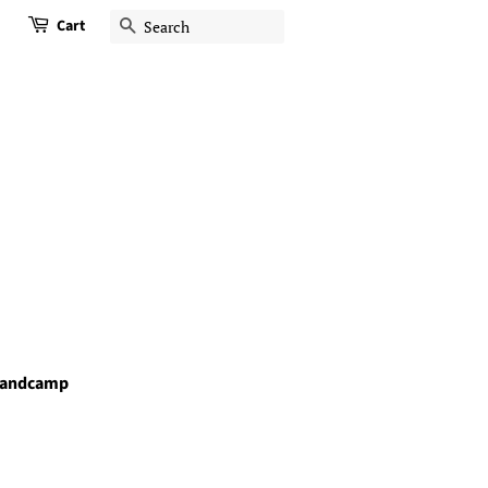
Cart
Search
andcamp