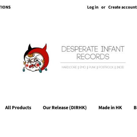
Log in
or
Create account
TIONS
All Products
Our Release (DIRHK)
Made in HK
B