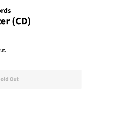
ords
ter (CD)
ut.
Sold Out