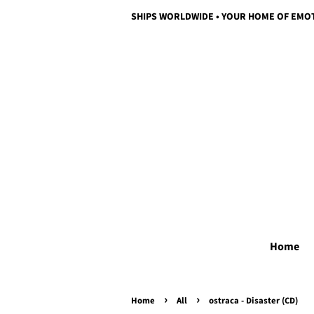
SHIPS WORLDWIDE • YOUR HOME OF EMO
Home
›
›
Home
All
ostraca - Disaster (CD)