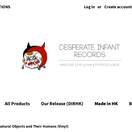
Log in
or
Create account
TIONS
All Products
Our Release (DIRHK)
Made in HK
B
natural Objects and Their Humans (Vinyl)