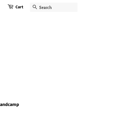
Cart
Search
andcamp