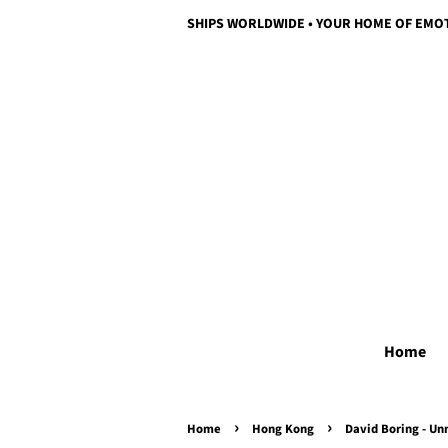
SHIPS WORLDWIDE • YOUR HOME OF EMO
Home
›
›
Home
Hong Kong
David Boring - Un