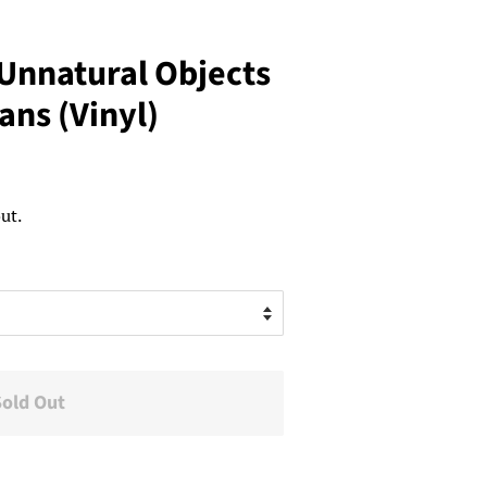
 Unnatural Objects
ns (Vinyl)
ut.
Sold Out