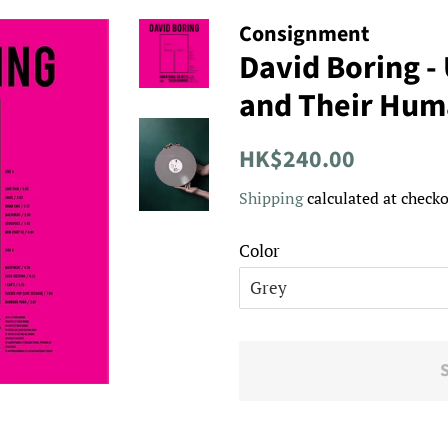
Consignment
David Boring -
and Their Huma
Regular
Sale
HK$240.00
price
price
Shipping
calculated at checko
Color