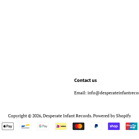
Contact us
Email: info@desperateinfantrec
Copyright © 2026,
Desperate Infant Records
.
Powered by Shopify
Payment
icons