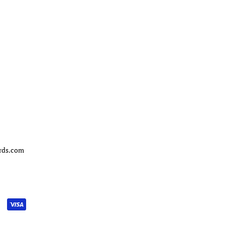
ords.com