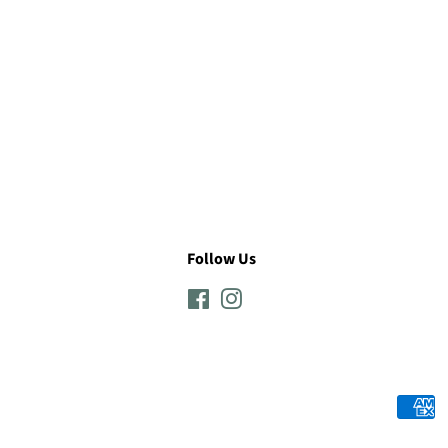
Follow Us
Facebook
Instagram