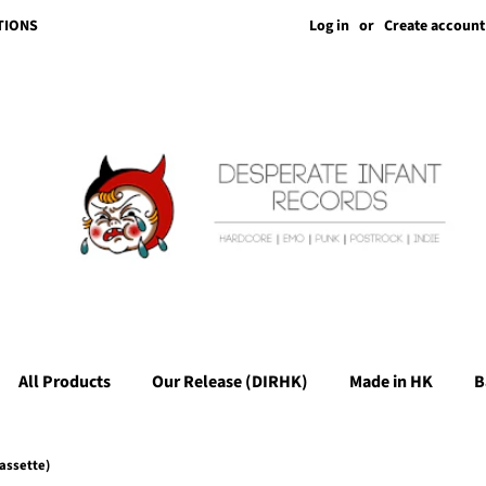
Log in
or
Create account
TIONS
All Products
Our Release (DIRHK)
Made in HK
B
assette)