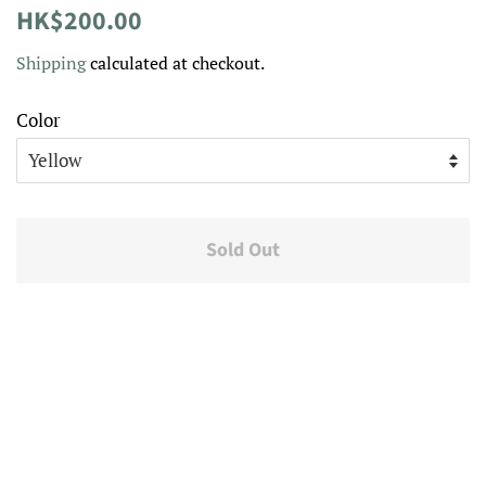
Regular
Sale
HK$200.00
price
price
Shipping
calculated at checkout.
Color
Sold Out