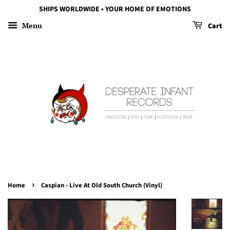
SHIPS WORLDWIDE • YOUR HOME OF EMOTIONS
Menu
Cart
›
Home
Caspian - Live At Old South Church (Vinyl)