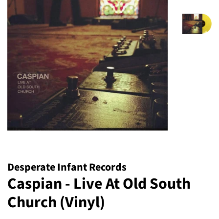
Desperate Infant Records
Caspian - Live At Old South
Church (Vinyl)