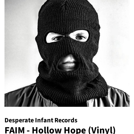
Desperate Infant Records
FAIM - Hollow Hope (Vinyl)