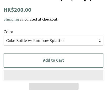
Regular
Sale
HK$200.00
price
price
Shipping
calculated at checkout.
Color
Add to Cart