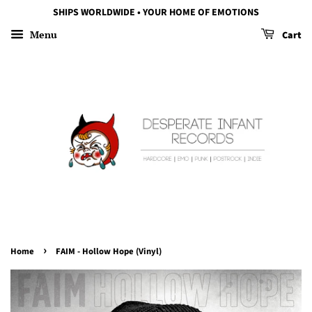
SHIPS WORLDWIDE • YOUR HOME OF EMOTIONS
Menu
Cart
›
Home
FAIM - Hollow Hope (Vinyl)