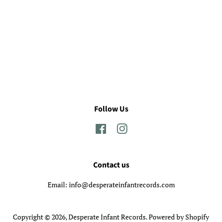
Follow Us
Facebook
Instagram
Contact us
Email: info@desperateinfantrecords.com
Copyright © 2026,
Desperate Infant Records
.
Powered by Shopify