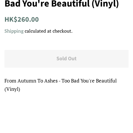
Bad You're Beautiful (Vinyl)
Regular
Sale
HK$260.00
price
price
Shipping
calculated at checkout.
Sold Out
From Autumn To Ashes - Too Bad You're Beautiful
(Vinyl)