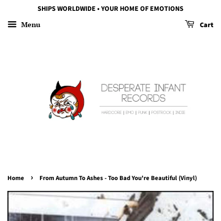
SHIPS WORLDWIDE • YOUR HOME OF EMOTIONS
Menu
Cart
›
Home
From Autumn To Ashes - Too Bad You're Beautiful (Vinyl)