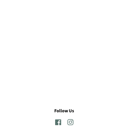
Follow Us
Facebook
Instagram