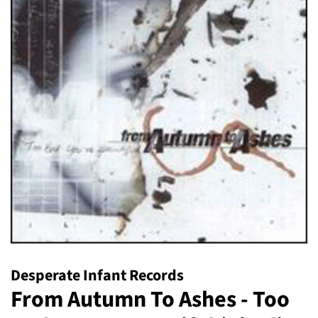
Desperate Infant Records
From Autumn To Ashes - Too