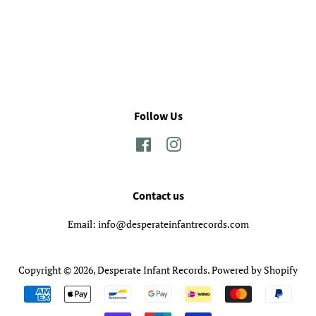
Follow Us
Facebook
Instagram
Contact us
Email: info@desperateinfantrecords.com
Copyright © 2026,
Desperate Infant Records
.
Powered by Shopify
Payment
icons