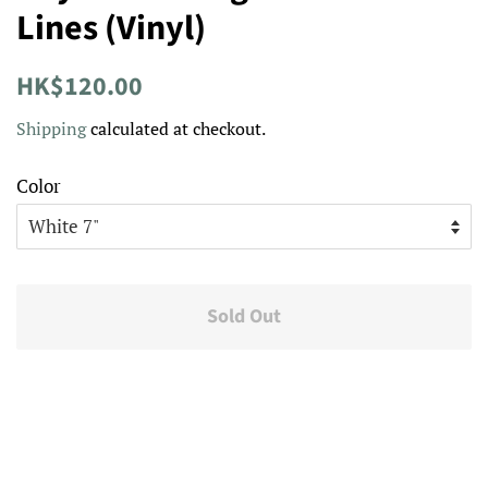
Lines (Vinyl)
Regular
Sale
HK$120.00
price
price
Shipping
calculated at checkout.
Color
Sold Out