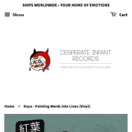
SHIPS WORLDWIDE • YOUR HOME OF EMOTIONS
Menu
Cart
›
Home
Koyo - Painting Words Into Lines (Vinyl)