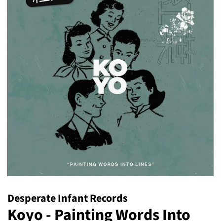
Desperate Infant Records
Koyo - Painting Words Into