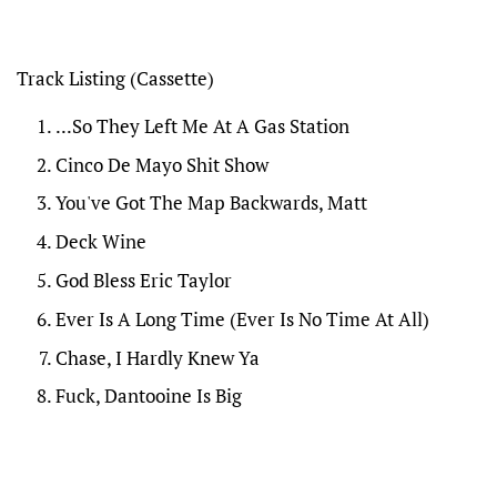
Track Listing
(Cassette)
...So They Left Me At A Gas Station
Cinco De Mayo Shit Show
You've Got The Map Backwards, Matt
Deck Wine
God Bless Eric Taylor
Ever Is A Long Time (Ever Is No Time At All)
Chase, I Hardly Knew Ya
Fuck, Dantooine Is Big