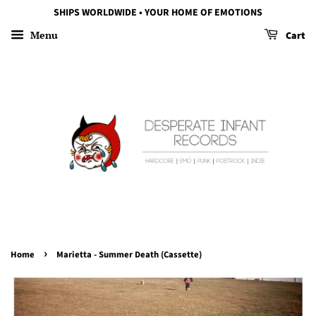
SHIPS WORLDWIDE • YOUR HOME OF EMOTIONS
Menu
Cart
›
Home
Marietta - Summer Death (Cassette)