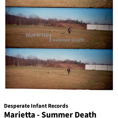
Desperate Infant Records
Marietta - Summer Death