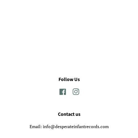
Follow Us
Facebook
Instagram
Contact us
Email: info@desperateinfantrecords.com