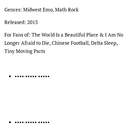
Genres: Midwest Emo, Math Rock
Released: 2013
For Fans of: The World Is a Beautiful Place & I Am No
Longer Afraid to Die, Chinese Football, Delta Sleep,
Tiny Moving Parts
•••• ••••• •••••
•••• ••••• •••••