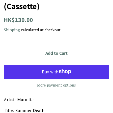
(Cassette)
Regular
Sale
HK$130.00
price
price
Shipping
calculated at checkout.
Add to Cart
More payment options
Artist: Marietta
Title: Summer Death