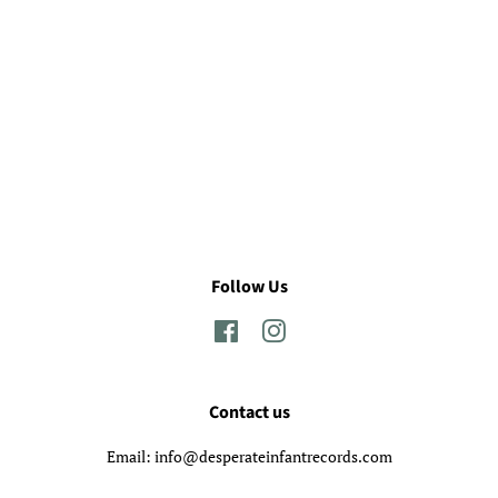
Follow Us
Facebook
Instagram
Contact us
Email: info@desperateinfantrecords.com