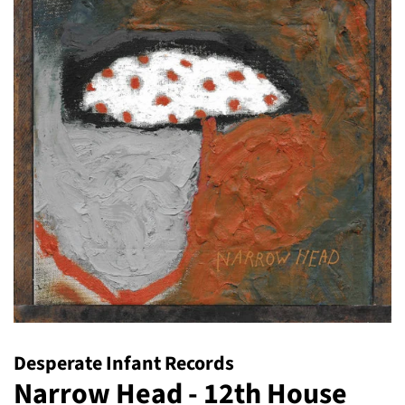
Desperate Infant Records
Narrow Head - 12th House