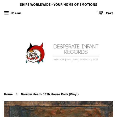
SHIPS WORLDWIDE • YOUR HOME OF EMOTIONS
Menu
Cart
›
Home
Narrow Head - 12th House Rock (Vinyl)