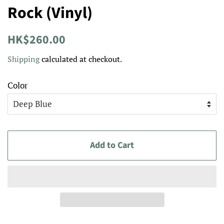
Rock (Vinyl)
Regular
Sale
HK$260.00
price
price
Shipping
calculated at checkout.
Color
Add to Cart