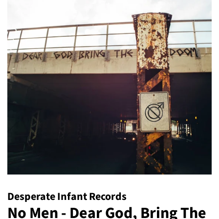
Desperate Infant Records
No Men - Dear God, Bring The