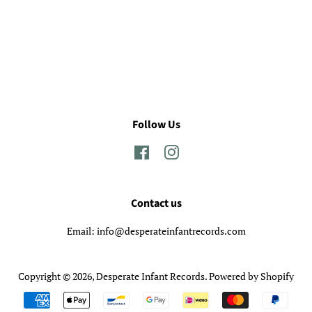
Follow Us
Facebook
Instagram
Contact us
Email: info@desperateinfantrecords.com
Copyright © 2026,
Desperate Infant Records
.
Powered by Shopify
Payment