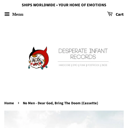
SHIPS WORLDWIDE • YOUR HOME OF EMOTIONS
Menu
Cart
›
Home
No Men - Dear God, Bring The Doom (Cassette)