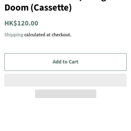
Doom (Cassette)
Regular
Sale
HK$120.00
price
price
Shipping
calculated at checkout.
Add to Cart