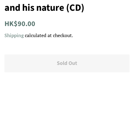
and his nature (CD)
Regular
Sale
HK$90.00
price
price
Shipping
calculated at checkout.
Sold Out