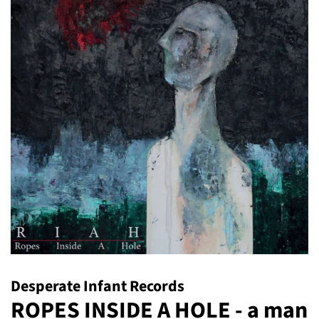
Desperate Infant Records
ROPES INSIDE A HOLE - a man