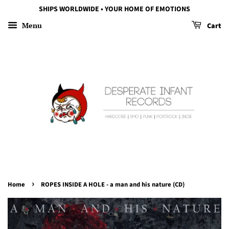
SHIPS WORLDWIDE • YOUR HOME OF EMOTIONS
Menu
Cart
›
Home
ROPES INSIDE A HOLE - a man and his nature (CD)