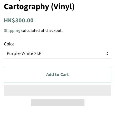
Cartography (Vinyl)
Regular
Sale
HK$300.00
price
price
Shipping
calculated at checkout.
Color
Add to Cart