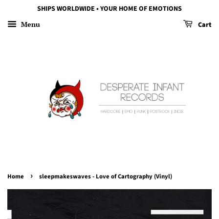
SHIPS WORLDWIDE • YOUR HOME OF EMOTIONS
Menu
Cart
›
Home
sleepmakeswaves - Love of Cartography (Vinyl)