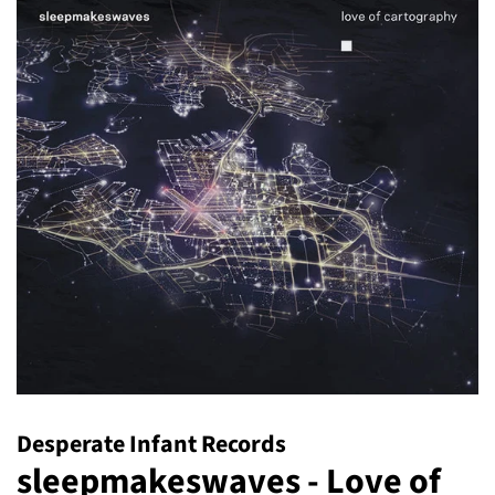
Desperate Infant Records
sleepmakeswaves - Love of