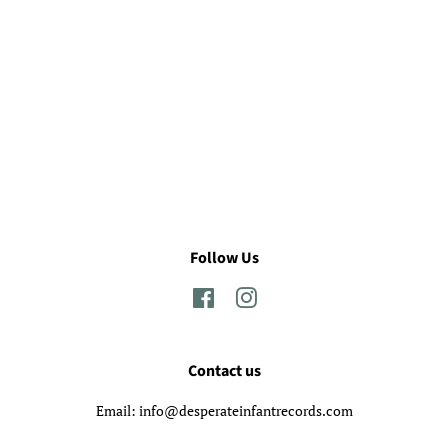
Follow Us
Facebook
Instagram
Contact us
Email: info@desperateinfantrecords.com