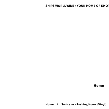
SHIPS WORLDWIDE • YOUR HOME OF EMO
Home
›
Home
Sonicave - Rushing Hours (Vinyl)