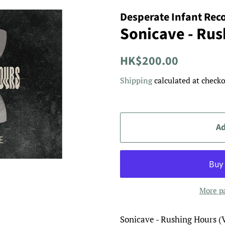
Desperate Infant Rec
Sonicave - Rus
Regular
Sale
HK$200.00
price
price
Shipping
calculated at checko
Ad
More p
Sonicave - Rushing Hours (