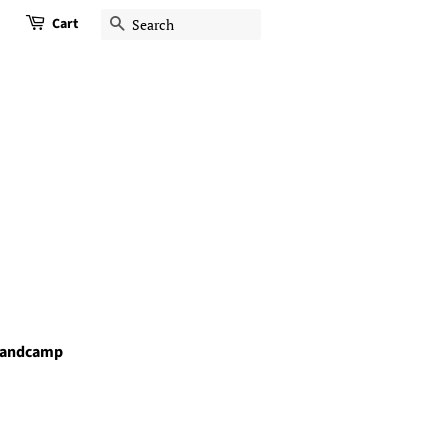
Cart
Search
andcamp