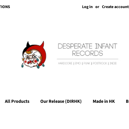
Log in
or
Create account
TIONS
All Products
Our Release (DIRHK)
Made in HK
B