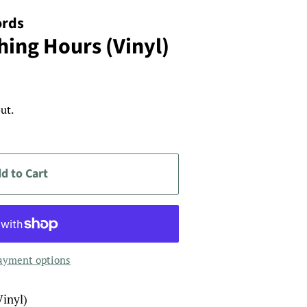
ords
hing Hours (Vinyl)
ut.
d to Cart
ayment options
Vinyl)