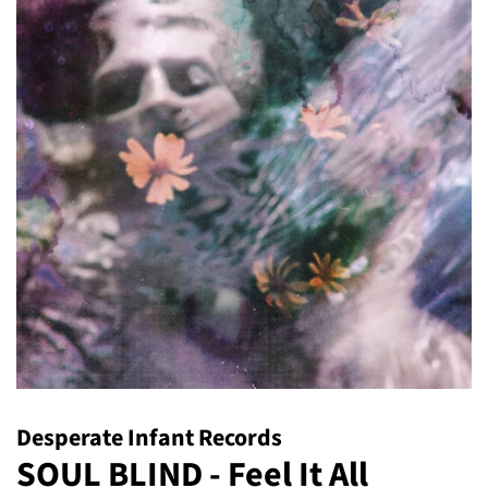
Desperate Infant Records
SOUL BLIND - Feel It All