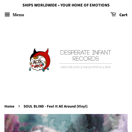
SHIPS WORLDWIDE • YOUR HOME OF EMOTIONS
Menu
Cart
›
Home
SOUL BLIND - Feel It All Around (Vinyl)