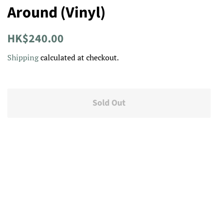
Around (Vinyl)
Regular
Sale
HK$240.00
price
price
Shipping
calculated at checkout.
Sold Out