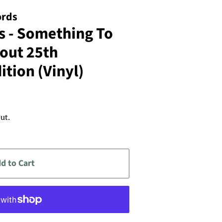
ords
s - Something To
out 25th
ition (Vinyl)
ut.
d to Cart