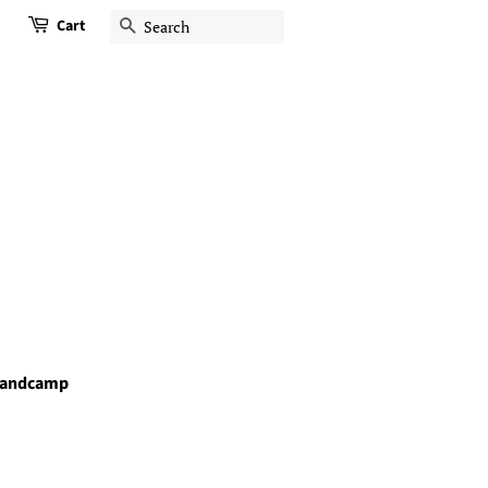
Cart
Search
andcamp