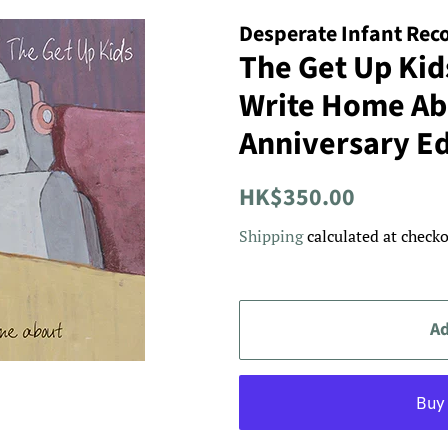
Desperate Infant Rec
The Get Up Kid
Write Home Ab
Anniversary Ed
Regular
Sale
HK$350.00
price
price
Shipping
calculated at checko
Ad