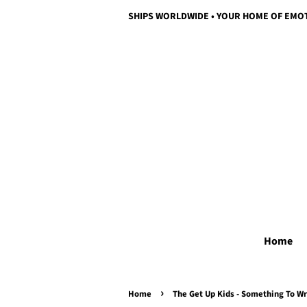
SHIPS WORLDWIDE • YOUR HOME OF EMO
Home
›
Home
The Get Up Kids - Something To Wr