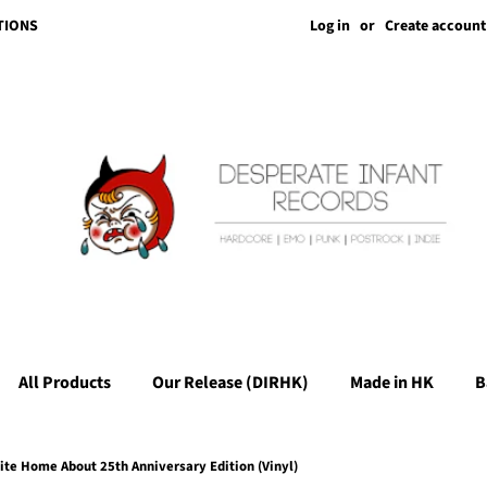
Log in
or
Create account
TIONS
All Products
Our Release (DIRHK)
Made in HK
B
ite Home About 25th Anniversary Edition (Vinyl)