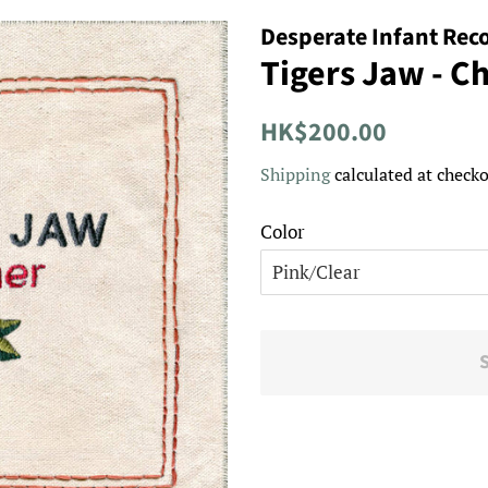
Desperate Infant Rec
Tigers Jaw - C
Regular
Sale
HK$200.00
price
price
Shipping
calculated at checko
Color