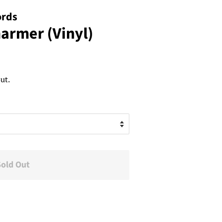
ords
harmer (Vinyl)
ut.
Sold Out