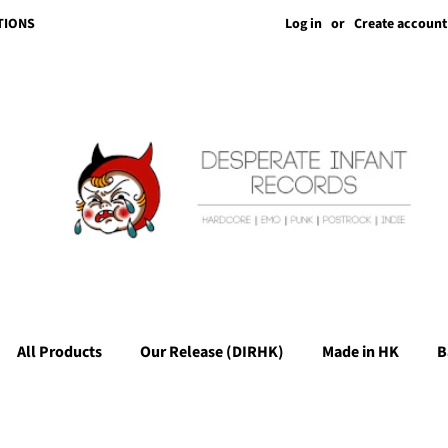
Log in
or
Create account
TIONS
All Products
Our Release (DIRHK)
Made in HK
B