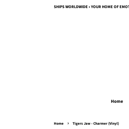
SHIPS WORLDWIDE • YOUR HOME OF EMO
Home
›
Home
Tigers Jaw - Charmer (Vinyl)