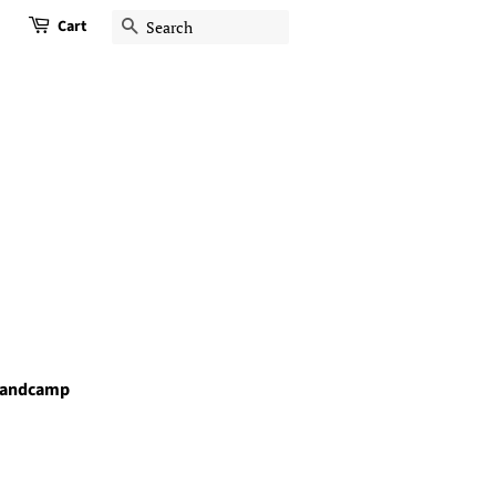
Cart
Search
andcamp