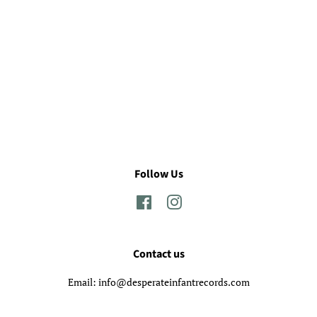
Follow Us
Facebook
Instagram
Contact us
Email: info@desperateinfantrecords.com