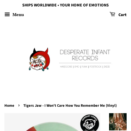
SHIPS WORLDWIDE • YOUR HOME OF EMOTIONS
Menu
Cart
›
Home
Tigers Jaw - I Won't Care How You Remember Me (Vinyl)