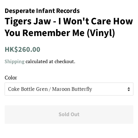
Desperate Infant Records
Tigers Jaw - I Won't Care How
You Remember Me (Vinyl)
Regular
Sale
HK$260.00
price
price
Shipping
calculated at checkout.
Color
Sold Out