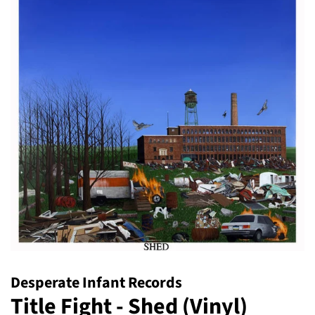
Desperate Infant Records
Title Fight - Shed (Vinyl)