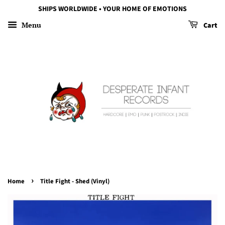
SHIPS WORLDWIDE • YOUR HOME OF EMOTIONS
Menu
Cart
›
Home
Title Fight - Shed (Vinyl)