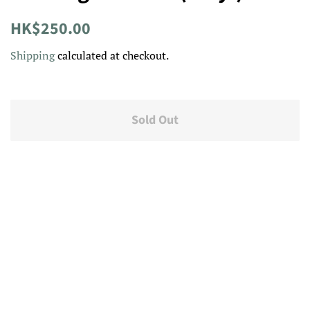
Regular
Sale
HK$250.00
price
price
Shipping
calculated at checkout.
Sold Out